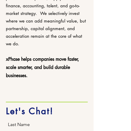
finance, accounting, talent, and go-to-
market strategy.
We selectively invest
where we can add meaningful value, but
partnership, capital alignment, and
acceleration remain at the core of what
we do.
xPhase helps companies move faster,
scale smarter, and build durable
businesses.
Let's Chat!
Last Name