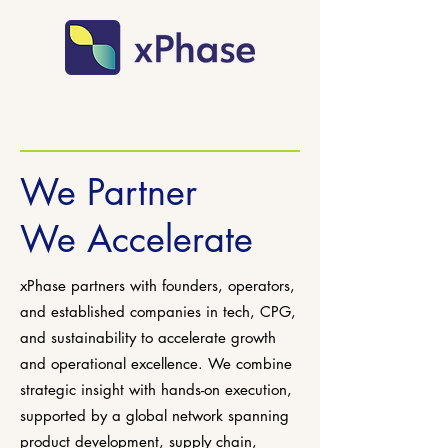
We Partner
We Accelerate
xPhase partners with founders, operators,
and established companies in tech, CPG,
and sustainability to accelerate growth
and operational excellence. We combine
strategic insight with hands-on execution,
supported by a global network spanning
product development, supply chain,