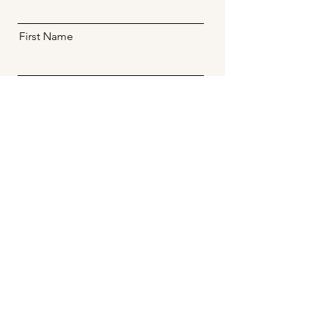
First Name
Email
Message
Send